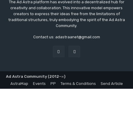
The Ad Astra platform has evolved into a decentralized hub for
creativity and collaboration. This innovative model empowers
creators to express their ideas free from the limitations of
traditional structures, truly embodying the spirit of the Ad Astra
Community.
Contact us: adastraanet@gmail.com
Ad Astra Community (2012-∞)
AstraMap
Events
PP
Terms & Conditions
Send Article